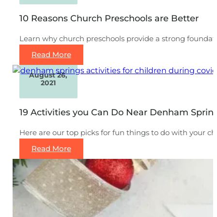
10 Reasons Church Preschools are Better
Learn why church preschools provide a strong foundatio
Read More
August 26,
2021
19 Activities you Can Do Near Denham Sprin
Here are our top picks for fun things to do with your ch
Read More