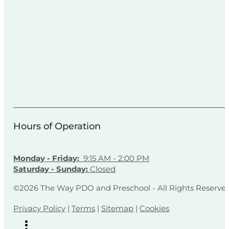
Hours of Operation
Monday - Friday:
9:15 AM - 2:00 PM
Saturday - Sunday:
Closed
©2026 The Way PDO and Preschool - All Rights Reserve
Privacy Policy
|
Terms
|
Sitemap
|
Cookies