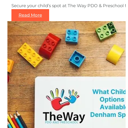
Secure your child’s spot at The Way PDO & Preschool for
Read More