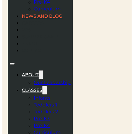
Pre-K4
Curriculum
NEWS AND BLOG
CAREERS
VBS
SUMMER CAMP
ENROLL
CONTACT
ABOUT
Our Leadership
CLASSES
Infants
Toddlers 1
Toddlers 2
Pre-K3
Pre-K4
Curriculum