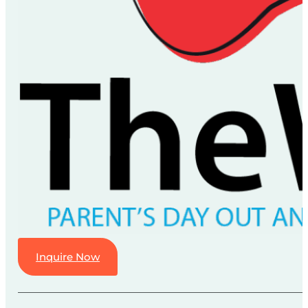
Inquire Now