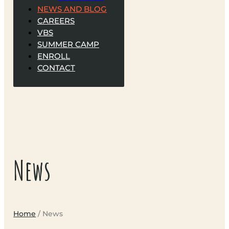
NEWS AND BLOG
CAREERS
VBS
SUMMER CAMP
ENROLL
CONTACT
News
Home
/ News