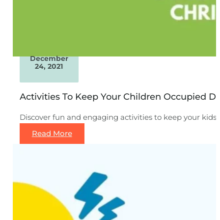
December
24, 2021
Activities To Keep Your Children Occupied D
Discover fun and engaging activities to keep your kids
Read More