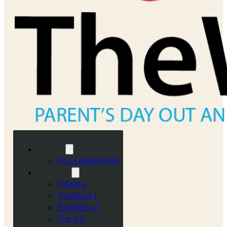
ABOUT
Our Leadership
CLASSES
Infants
Toddlers 1
Toddlers 2
Pre-K3