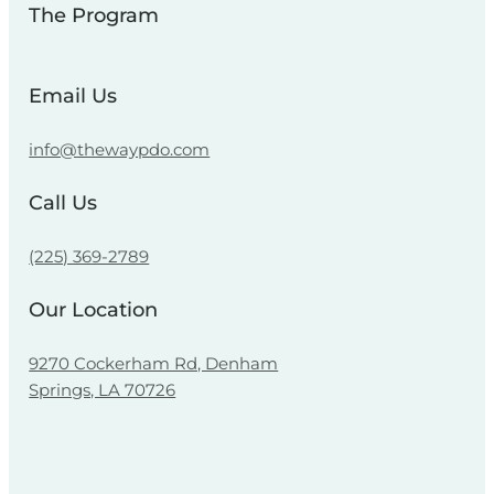
The Program
Email Us
info@thewaypdo.com
Call Us
(225) 369-2789
Our Location
9270 Cockerham Rd, Denham
Springs, LA 70726