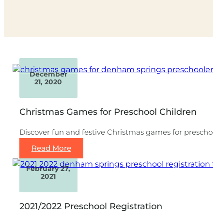
December
21, 2020
Christmas Games for Preschool Children
Discover fun and festive Christmas games for preschoole
Read More
February 27,
2021
2021/2022 Preschool Registration