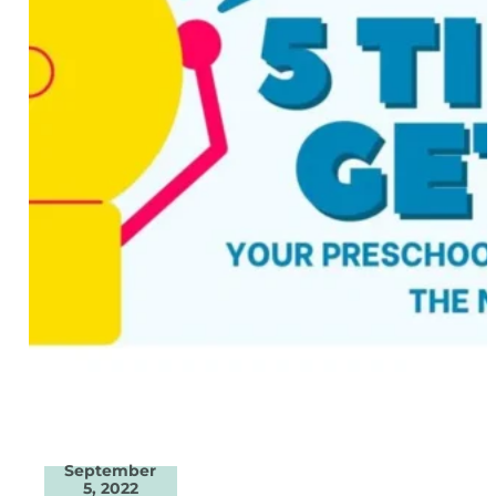
September
5, 2022