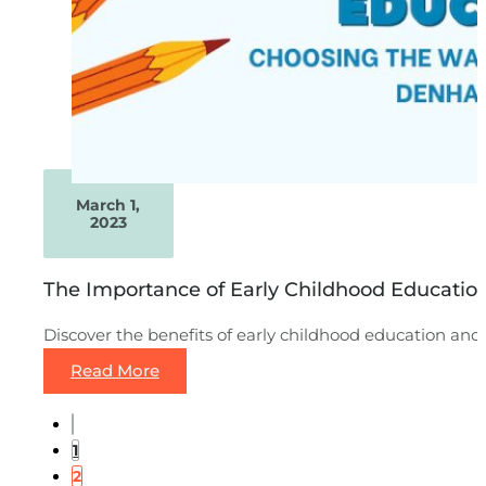
March 1,
2023
The Importance of Early Childhood Educati
Discover the benefits of early childhood education an
Read More
1
2