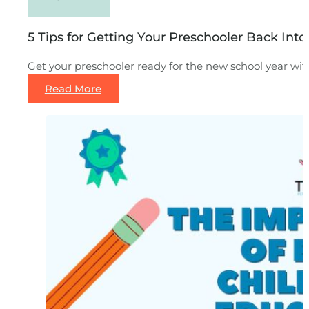
5 Tips for Getting Your Preschooler Back Int
Get your preschooler ready for the new school year wi
Read More