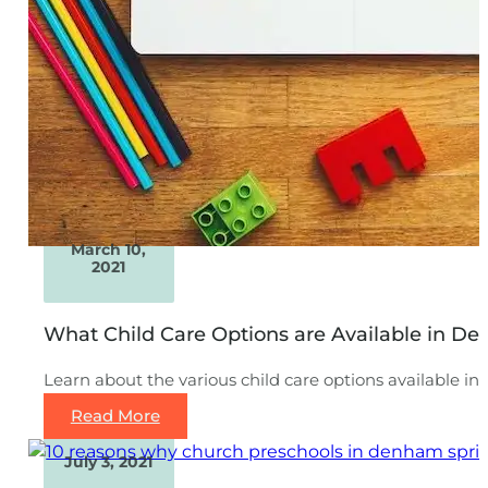
March 10,
2021
What Child Care Options are Available in D
Learn about the various child care options available i
Read More
July 3, 2021