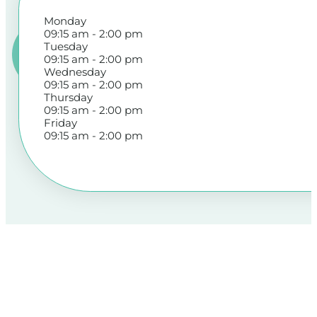
Monday
09:15 am - 2:00 pm
Tuesday
09:15 am - 2:00 pm
Wednesday
09:15 am - 2:00 pm
Thursday
09:15 am - 2:00 pm
Friday
09:15 am - 2:00 pm