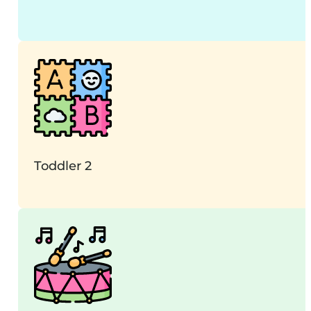
Toddler 2