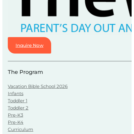
Inquire Now
The Program
Vacation Bible School 2026
Infants
Toddler 1
Toddler 2
Pre-K3
Pre-K4
Curriculum