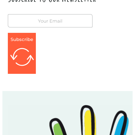
Subscribe