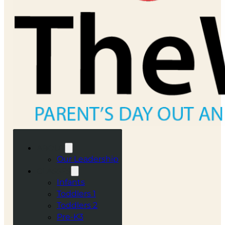
ABOUT
Our Leadership
CLASSES
Infants
Toddlers 1
Toddlers 2
Pre-K3