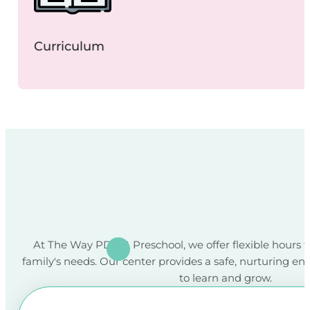
Curriculum
At The Way PDO & Preschool, we offer flexible hours
family's needs. Our center provides a safe, nurturing en
to learn and grow.