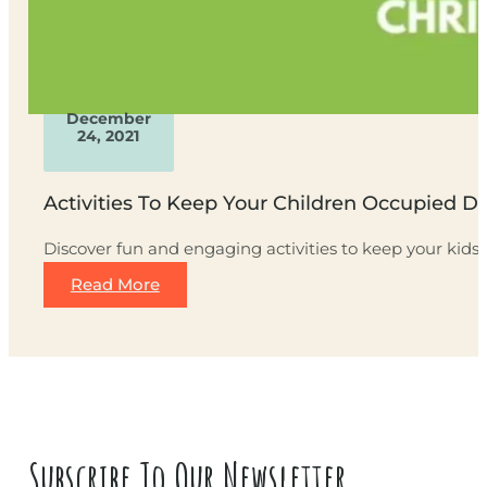
December
24, 2021
Activities To Keep Your Children Occupied D
Discover fun and engaging activities to keep your kids
Read More
Subscribe To Our Newsletter