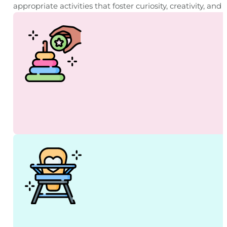
appropriate activities that foster curiosity, creativity, a