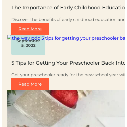
The Importance of Early Childhood Educati
Discover the benefits of early childhood education an
Read More
September
5, 2022
5 Tips for Getting Your Preschooler Back Int
Get your preschooler ready for the new school year wi
Read More