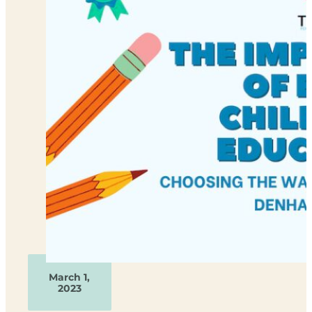
March 1,
2023