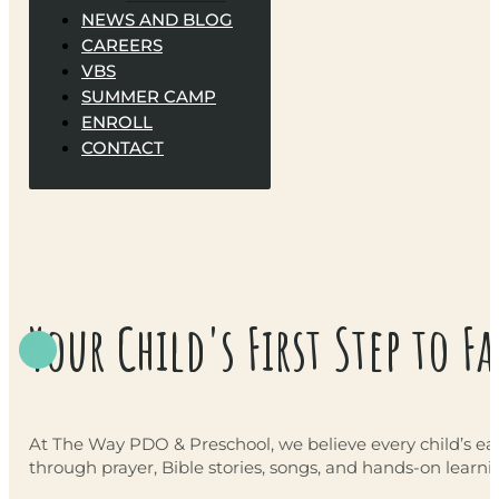
NEWS AND BLOG
CAREERS
VBS
SUMMER CAMP
ENROLL
CONTACT
Your Child's First Step to Fa
At The Way PDO & Preschool, we believe every child’s earl
through prayer, Bible stories, songs, and hands-on learni