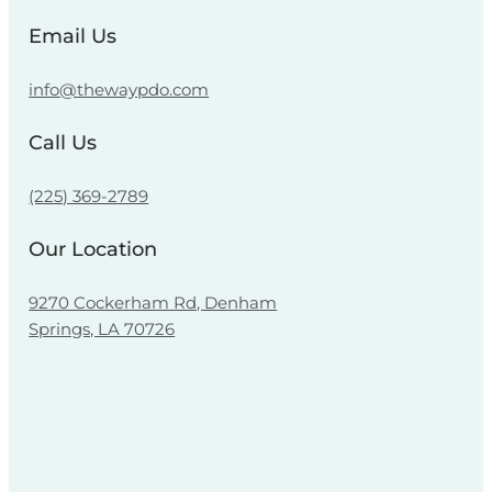
Email Us
info@thewaypdo.com
Call Us
(225) 369-2789
Our Location
9270 Cockerham Rd, Denham
Springs, LA 70726