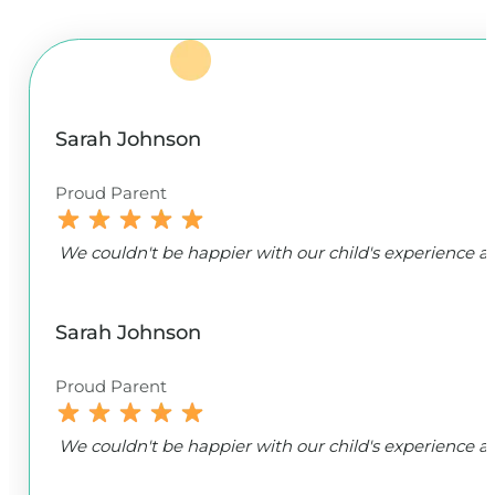
Sarah Johnson
Proud Parent
We couldn't be happier with our child's experience
Sarah Johnson
Proud Parent
We couldn't be happier with our child's experience