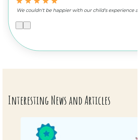
We couldn't be happier with our child's experience
Interesting News and Articles