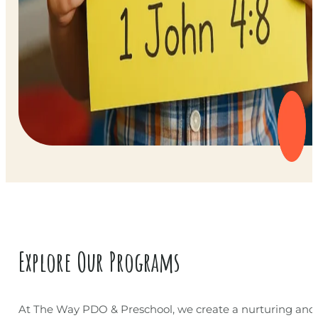
Explore Our Programs
At The Way PDO & Preschool, we create a nurturing and 