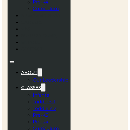
Pre-K4
Curriculum
NEWS AND BLOG
CAREERS
VBS
SUMMER CAMP
ENROLL
CONTACT
ABOUT
Our Leadership
CLASSES
Infants
Toddlers 1
Toddlers 2
Pre-K3
Pre-K4
Curriculum