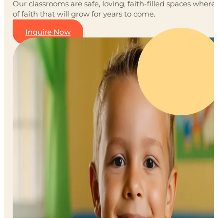
Our classrooms are safe, loving, faith-filled spaces wher
of faith that will grow for years to come.
Inquire Now