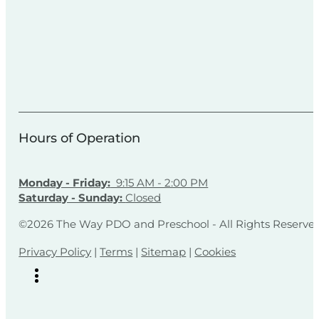
Hours of Operation
Monday - Friday:
9:15 AM - 2:00 PM
Saturday - Sunday:
Closed
©2026 The Way PDO and Preschool - All Rights Reserve
Privacy Policy
|
Terms
|
Sitemap
|
Cookies