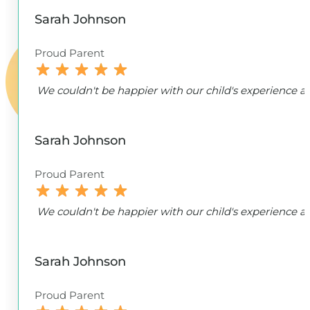
Sarah Johnson
Proud Parent
We couldn't be happier with our child's experience
Sarah Johnson
Proud Parent
We couldn't be happier with our child's experience
Sarah Johnson
Proud Parent