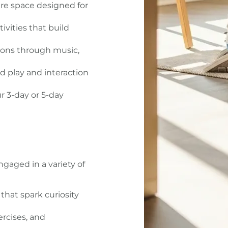
re space designed for
vities that build
ons through music,
 play and interaction
 3-day or 5-day
gaged in a variety of
that spark curiosity
rcises, and