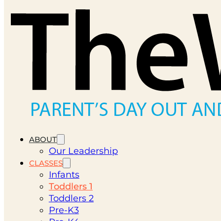
ABOUT
Our Leadership
CLASSES
Infants
Toddlers 1
Toddlers 2
Pre-K3