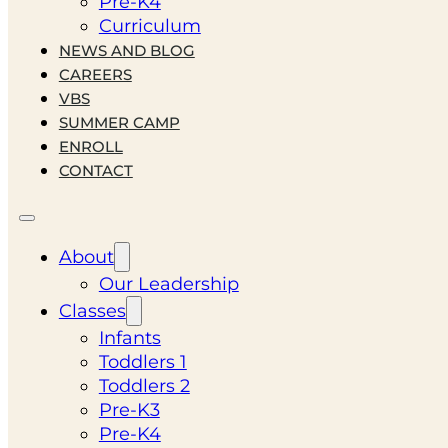
Pre-K4
Curriculum
NEWS AND BLOG
CAREERS
VBS
SUMMER CAMP
ENROLL
CONTACT
About
Our Leadership
Classes
Infants
Toddlers 1
Toddlers 2
Pre-K3
Pre-K4