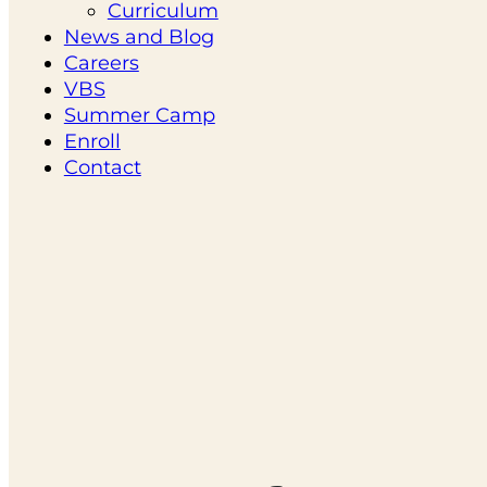
Curriculum
News and Blog
Careers
VBS
Summer Camp
Enroll
Contact