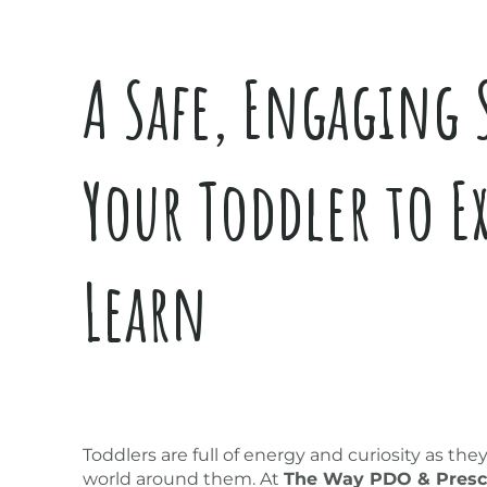
A Safe, Engaging 
Your Toddler to E
Learn
Toddlers are full of energy and curiosity as the
world around them. At
The Way PDO & Presc