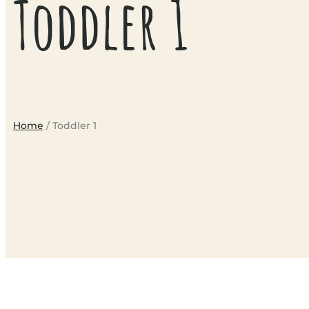
Toddler 1
Home
/ Toddler 1