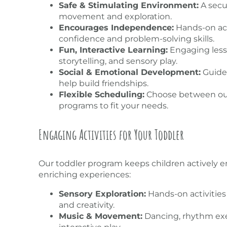
Safe & Stimulating Environment:
A secu
movement and exploration.
Encourages Independence:
Hands-on acti
confidence and problem-solving skills.
Fun, Interactive Learning:
Engaging less
storytelling, and sensory play.
Social & Emotional Development:
Guided
help build friendships.
Flexible Scheduling:
Choose between our
programs to fit your needs.
Engaging Activities for Your Toddler
Our toddler program keeps children actively en
enriching experiences:
Sensory Exploration:
Hands-on activities 
and creativity.
Music & Movement:
Dancing, rhythm exe