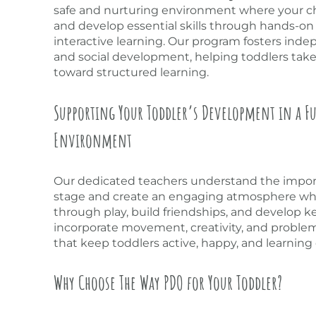
safe and nurturing environment where your chi
and develop essential skills through hands-on 
interactive learning. Our program fosters ind
and social development, helping toddlers take t
toward structured learning.
Supporting Your Toddler’s Development in a F
Environment
Our dedicated teachers understand the import
stage and create an engaging atmosphere whe
through play, build friendships, and develop ke
incorporate movement, creativity, and problem-
that keep toddlers active, happy, and learning 
Why Choose The Way PDO for Your Toddler?