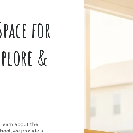
Space for
xplore &
y learn about the
hool
, we provide a