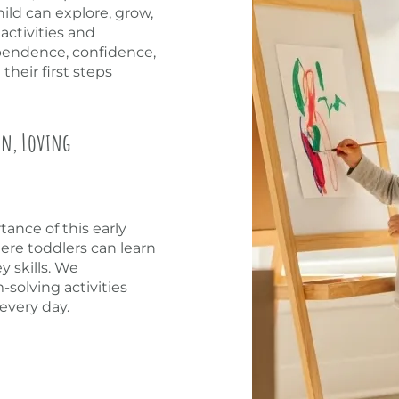
ld can explore, grow,
activities and
ependence, confidence,
heir first steps
un, Loving
ance of this early
re toddlers can learn
y skills. We
solving activities
every day.