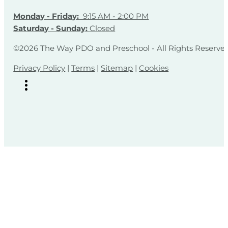
Monday - Friday:
9:15 AM - 2:00 PM
Saturday - Sunday:
Closed
©2026 The Way PDO and Preschool - All Rights Reserve
Privacy Policy
|
Terms
|
Sitemap
|
Cookies