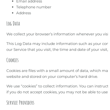
Email address
Telephone number
Address
Log Data
We collect your browser’s information whenever you visit 
This Log Data may include information such as your compu
our Service that you visit, the time and date of your visit
Cookies
Cookies are files with a small amount of data, which may
website and stored on your computer’s hard drive.
We use “cookies” to collect information. You can instruct 
if you do not accept cookies, you may not be able to use 
Service Providers