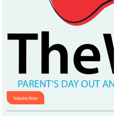
Inquire Now