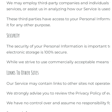
We may employ third-party companies and individuals to f
services, or assist us in analyzing how our Service is used.
These third parties have access to your Personal Informat
it for any other purpose.
Security
The security of your Personal Information is important 
electronic storage is 100% secure.
While we strive to use commercially acceptable means to
Links To Other Sites
Our Service may contain links to other sites not operated by
We strongly advise you to review the Privacy Policy of ever
We have no control over and assume no responsibility for th