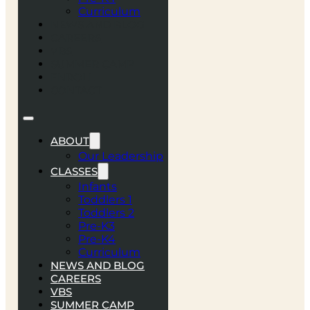
Curriculum
NEWS AND BLOG
CAREERS
VBS
SUMMER CAMP
ENROLL
CONTACT
ABOUT
Our Leadership
CLASSES
Infants
Toddlers 1
Toddlers 2
Pre-K3
Pre-K4
Curriculum
NEWS AND BLOG
CAREERS
VBS
SUMMER CAMP