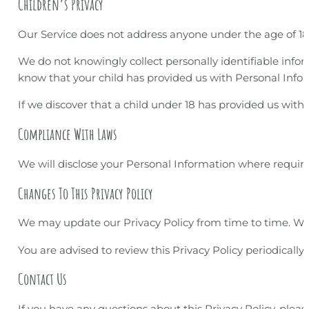
Children’s Privacy
Our Service does not address anyone under the age of 18 
We do not knowingly collect personally identifiable infor
know that your child has provided us with Personal Info
If we discover that a child under 18 has provided us with
Compliance With Laws
We will disclose your Personal Information where requir
Changes To This Privacy Policy
We may update our Privacy Policy from time to time. We w
You are advised to review this Privacy Policy periodicall
Contact Us
If you have any questions about this Privacy Policy, plea