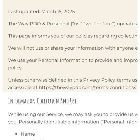
Last updated: March 15, 2025
The Way PDO & Preschool (“us,” “we,” or “our”) operates 
This page informs you of our policies regarding collectin
We will not use or share your information with anyone exc
We use your Personal Information to provide and improve 
policy.
Unless otherwise defined in this Privacy Policy, terms u
accessible at https://thewaypdo.com/terms-conditions/.
Information Collection And Use
While using our Service, we may ask you to provide us wit
you. Personally identifiable information (“Personal Inform
Name