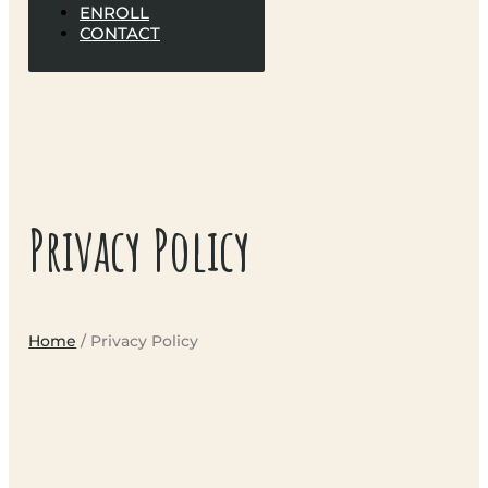
ENROLL
CONTACT
Privacy Policy
Home
/ Privacy Policy