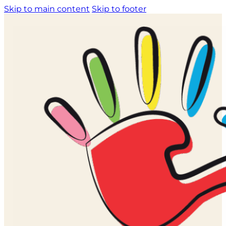
Skip to main content
Skip to footer