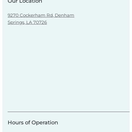
Our Location
9270 Cockerham Rd, Denham
Springs, LA 70726
Hours of Operation