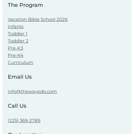
The Program
Vacation Bible School 2026
Infants
Toddler 1
Toddler 2
Pre-K3
Pre-K4
Curriculum
Email Us
info@thewaypdo.com
Call Us
(225) 369-2789