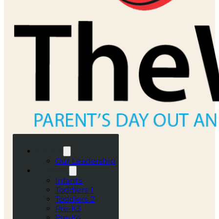
ABOUT
Our Leadership
CLASSES
Infants
Toddlers 1
Toddlers 2
Pre-K3
Pre-K4