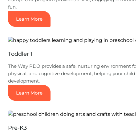
fun.
Learn More
Toddler 1
The Way PDO provides a safe, nurturing environment for t
physical, and cognitive development, helping your child 
development.
Learn More
Pre-K3