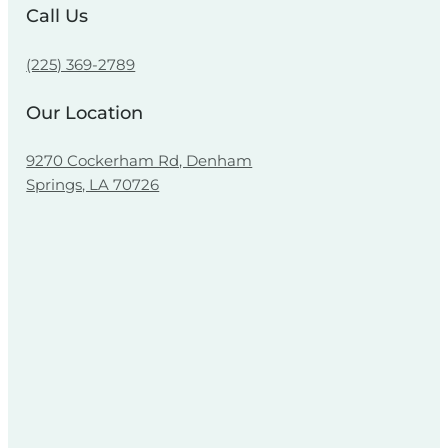
Call Us
(225) 369-2789
Our Location
9270 Cockerham Rd, Denham
Springs, LA 70726