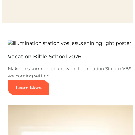
Vacation Bible School 2026
Make this summer count with Illumination Station VBS a
welcoming setting.
Learn More