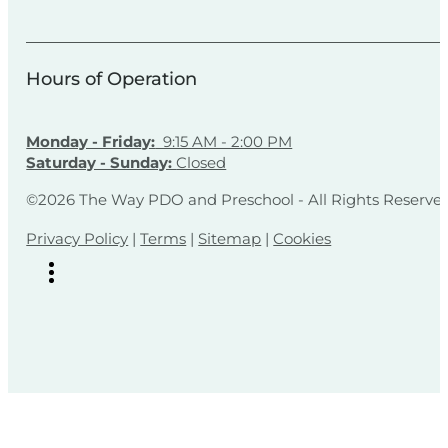
Hours of Operation
Monday - Friday:
9:15 AM - 2:00 PM
Saturday - Sunday:
Closed
©2026 The Way PDO and Preschool - All Rights Reserve
Privacy Policy
|
Terms
|
Sitemap
|
Cookies