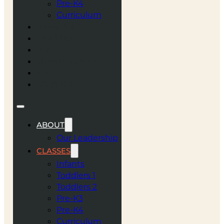
Pre-K4
Curriculum
NEWS AND BLOG
CAREERS
VBS
SUMMER CAMP
ENROLL
CONTACT
ABOUT
Our Leadership
CLASSES
Infants
Toddlers 1
Toddlers 2
Pre-K3
Pre-K4
Curriculum