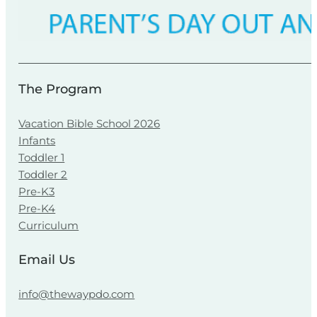
The Program
Vacation Bible School 2026
Infants
Toddler 1
Toddler 2
Pre-K3
Pre-K4
Curriculum
Email Us
info@thewaypdo.com