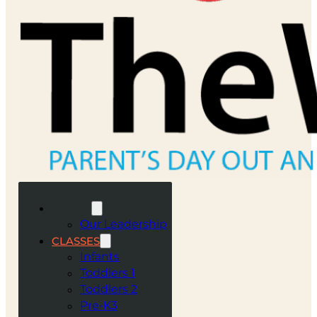
ABOUT
Our Leadership
CLASSES
Infants
Toddlers 1
Toddlers 2
Pre-K3