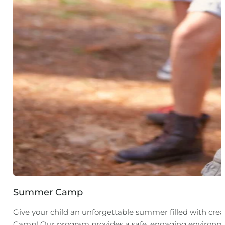
Summer Camp
Give your child an unforgettable summer filled with cre
Camp! Our program provides a safe, engaging environmen