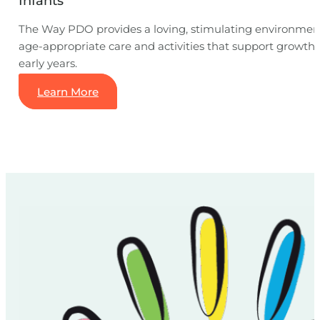
Infants
The Way PDO provides a loving, stimulating environment 
age-appropriate care and activities that support growth
early years.
Learn More