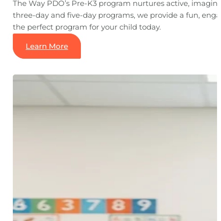
The Way PDO’s Pre-K3 program nurtures active, imaginati
three-day and five-day programs, we provide a fun, engag
the perfect program for your child today.
Learn More