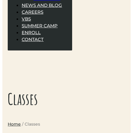
NEWS AND BLOG
CAREERS
VBS
SUMMER CAMP
ENROLL
CONTACT
Classes
Home
/ Classes