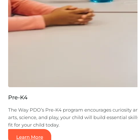
Pre-K4
The Way PDO’s Pre-K4 program encourages curiosity and 
arts, science, and play, your child will build essential s
fit for your child today.
Learn More