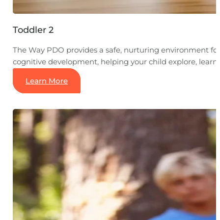
Toddler 2
The Way PDO provides a safe, nurturing environment for y
cognitive development, helping your child explore, lear
Learn More