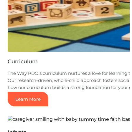
Curriculum
The Way PDO’s curriculum nurtures a love for learning 
Our research-driven, whole-child approach fosters social,
how our curriculum builds a strong foundation for your ch
Learn More