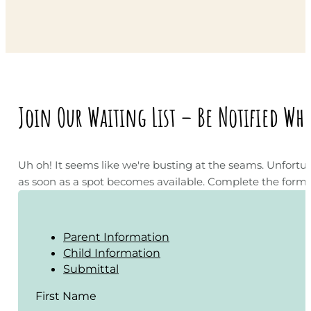
Join Our Waiting List – Be Notified Wh
Uh oh! It seems like we're busting at the seams. Unfortun
as soon as a spot becomes available. Complete the form on
Parent Information
Child Information
Submittal
First Name