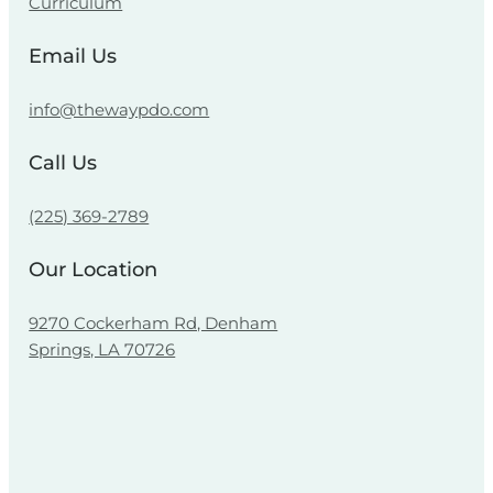
Curriculum
Email Us
info@thewaypdo.com
Call Us
(225) 369-2789
Our Location
9270 Cockerham Rd, Denham
Springs, LA 70726