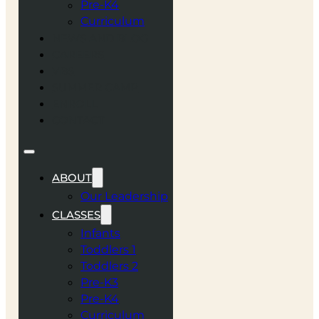
Pre-K4
Curriculum
NEWS AND BLOG
CAREERS
VBS
SUMMER CAMP
ENROLL
CONTACT
ABOUT
Our Leadership
CLASSES
Infants
Toddlers 1
Toddlers 2
Pre-K3
Pre-K4
Curriculum