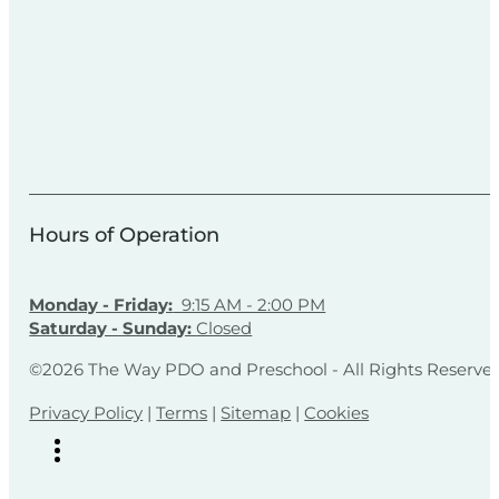
Hours of Operation
Monday - Friday:
9:15 AM - 2:00 PM
Saturday - Sunday:
Closed
©2026 The Way PDO and Preschool - All Rights Reserve
Privacy Policy
|
Terms
|
Sitemap
|
Cookies