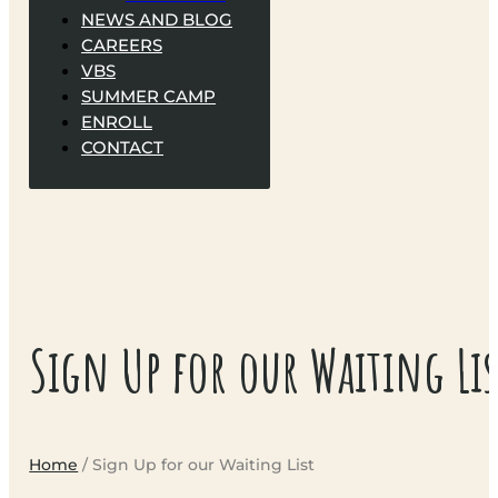
NEWS AND BLOG
CAREERS
VBS
SUMMER CAMP
ENROLL
CONTACT
Sign Up for our Waiting Lis
Home
/ Sign Up for our Waiting List