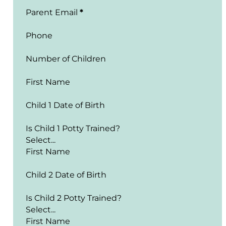
Parent Email
*
Phone
Number of Children
First Name
Child 1 Date of Birth
Is Child 1 Potty Trained?
First Name
Child 2 Date of Birth
Is Child 2 Potty Trained?
First Name