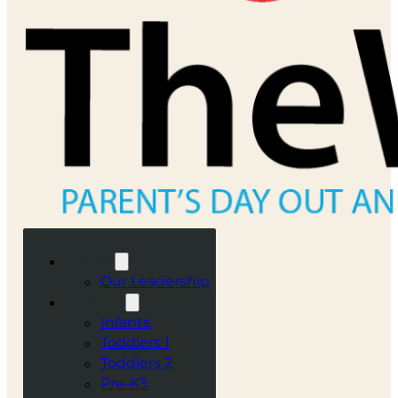
ABOUT
Our Leadership
CLASSES
Infants
Toddlers 1
Toddlers 2
Pre-K3