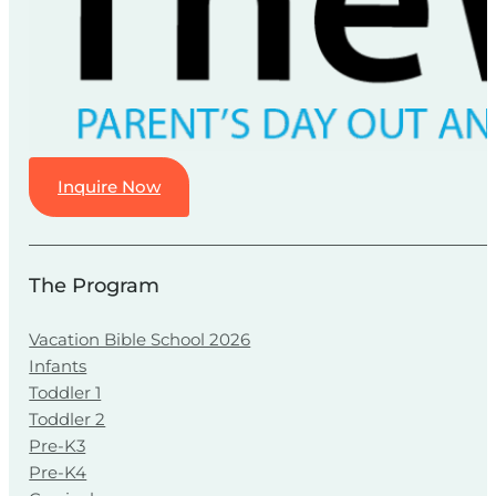
Inquire Now
The Program
Vacation Bible School 2026
Infants
Toddler 1
Toddler 2
Pre-K3
Pre-K4