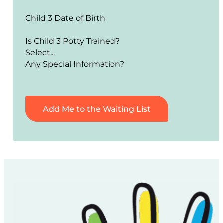
Child 3 Date of Birth
Is Child 3 Potty Trained?
Any Special Information?
Add Me to the Waiting List